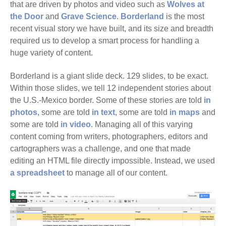
that are driven by photos and video such as
Wolves at
the Door
and
Grave Science
.
Borderland
is the most
recent visual story we have built, and its size and breadth
required us to develop a smart process for handling a
huge variety of content.
Borderland is a giant slide deck. 129 slides, to be exact.
Within those slides, we tell 12 independent stories about
the U.S.-Mexico border. Some of these stories are told
in
photos
, some are told
in text
, some are told
in maps
and
some are told
in video
. Managing all of this varying
content coming from writers, photographers, editors and
cartographers was a challenge, and one that made
editing an HTML file directly impossible. Instead, we used
a spreadsheet
to manage all of our content.