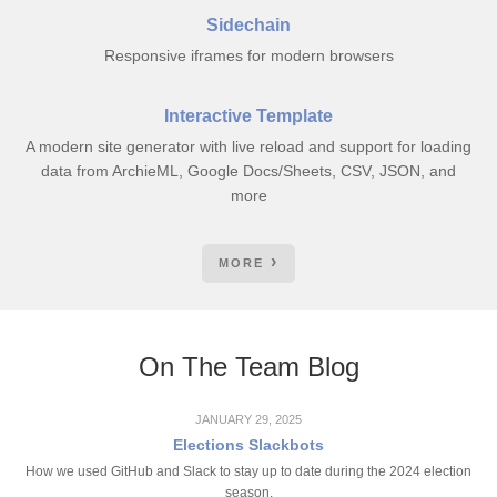
Sidechain
Responsive iframes for modern browsers
Interactive Template
A modern site generator with live reload and support for loading
data from ArchieML, Google Docs/Sheets, CSV, JSON, and
more
MORE
On The Team Blog
JANUARY 29, 2025
Elections Slackbots
How we used GitHub and Slack to stay up to date during the 2024 election
season.