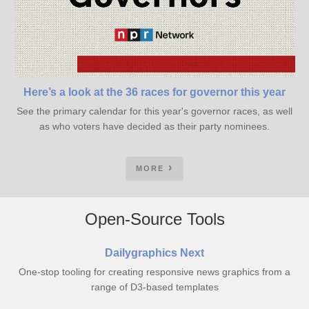
Here’s a look at the 36 races for governor this year
See the primary calendar for this year's governor races, as well
as who voters have decided as their party nominees.
MORE
Open-Source Tools
Dailygraphics Next
One-stop tooling for creating responsive news graphics from a
range of D3-based templates