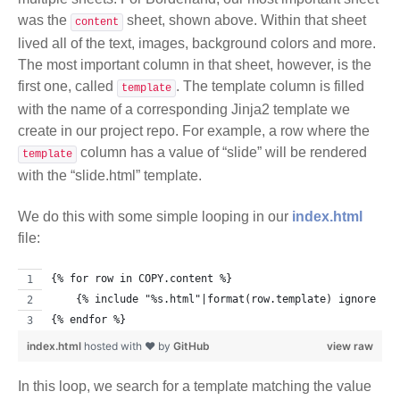
was the
sheet, shown above. Within that sheet
content
lived all of the text, images, background colors and more.
The most important column in that sheet, however, is the
first one, called
. The template column is filled
template
with the name of a corresponding Jinja2 template we
create in our project repo. For example, a row where the
column has a value of “slide” will be rendered
template
with the “slide.html” template.
We do this with some simple looping in our
index.html
file:
{% for row in COPY.content %}
    {% include "%s.html"|format(row.template) ignore mi
{% endfor %}
index.html
hosted with ❤ by
GitHub
view raw
In this loop, we search for a template matching the value