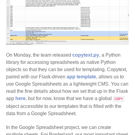
On Monday, the team released
copytext.py
, a Python
library for accessing spreadsheets as native Python
objects so that they can be used for templating. Copytext,
paired with our Flask-driven
app template
, allows us to
use Google Spreadsheets as a lightweight CMS. You can
read the fine details about how we set that up in the Flask
app
here
, but for now, know that we have a global
COPY
object accessible to our templates that is filled with the
data from a Google Spreadsheet.
In the Google Spreadsheet project, we can create
multiple sheets. For Borderland, our most important sheet