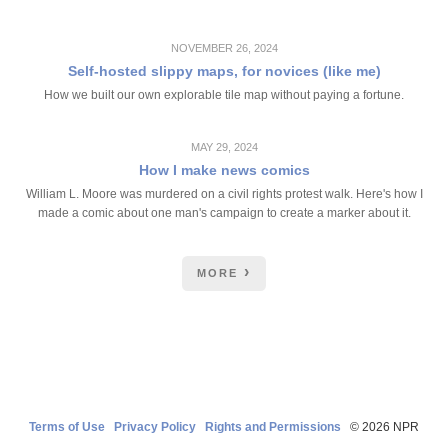
NOVEMBER 26, 2024
Self-hosted slippy maps, for novices (like me)
How we built our own explorable tile map without paying a fortune.
MAY 29, 2024
How I make news comics
William L. Moore was murdered on a civil rights protest walk. Here's how I
made a comic about one man's campaign to create a marker about it.
MORE
Terms of Use
Privacy Policy
Rights and Permissions
© 2026 NPR