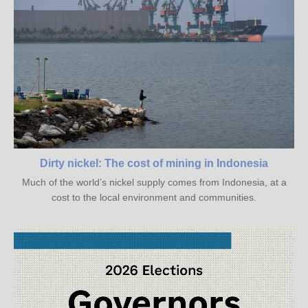
Dirty nickel: The cost of mining in Indonesia
Much of the world’s nickel supply comes from Indonesia, at a
cost to the local environment and communities.