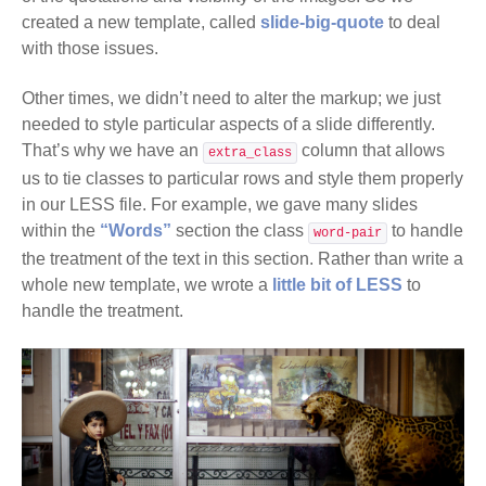
created a new template, called
slide-big-quote
to deal
with those issues.
Other times, we didn’t need to alter the markup; we just
needed to style particular aspects of a slide differently.
That’s why we have an
column that allows
extra_class
us to tie classes to particular rows and style them properly
in our LESS file. For example, we gave many slides
within the
“Words”
section the class
to handle
word-pair
the treatment of the text in this section. Rather than write a
whole new template, we wrote a
little bit of LESS
to
handle the treatment.