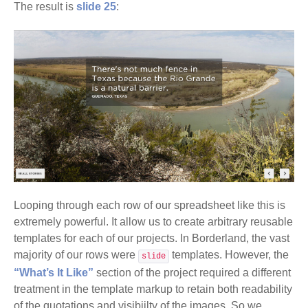
The result is
slide 25
:
Looping through each row of our spreadsheet like this is
extremely powerful. It allow us to create arbitrary reusable
templates for each of our projects. In Borderland, the vast
majority of our rows were
templates. However, the
slide
“What’s It Like”
section of the project required a different
treatment in the template markup to retain both readability
of the quotations and visibiilty of the images. So we