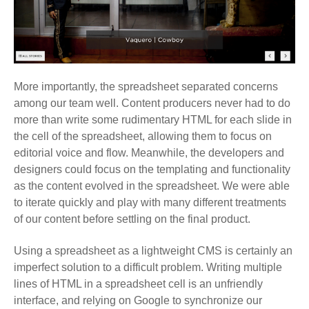
More importantly, the spreadsheet separated concerns
among our team well. Content producers never had to do
more than write some rudimentary HTML for each slide in
the cell of the spreadsheet, allowing them to focus on
editorial voice and flow. Meanwhile, the developers and
designers could focus on the templating and functionality
as the content evolved in the spreadsheet. We were able
to iterate quickly and play with many different treatments
of our content before settling on the final product.
Using a spreadsheet as a lightweight CMS is certainly an
imperfect solution to a difficult problem. Writing multiple
lines of HTML in a spreadsheet cell is an unfriendly
interface, and relying on Google to synchronize our