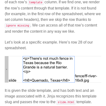
of each row’s
column. If we find one, we render
template
the row’s content through that template. If it is not found
(for example, in the first row of the spreadsheet, where we
set column headers), then we skip the row thanks to
. We can access all of that row’s content
ignore missing
and render the content in any way we like.
Let’s look at a specific example. Here’s row 28 of our
spreadsheet.
It is given the slide template, and has both text and an
image associated with it. Jinja recognizes this template
slug and passes the row to the
template.
slide.html