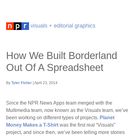
visuals + editorial graphics
How We Built Borderland
Out Of A Spreadsheet
By
Tyler Fisher
| April 23, 2014
Since the NPR News Apps team merged with the
Multimedia team, now known as the Visuals team, we’ve
been working on different types of projects.
Planet
Money Makes a T-Shirt
was the first real “Visuals”
project, and since then, we’ve been telling more stories