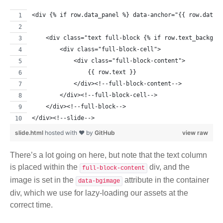
<div {% if row.data_panel %} data-anchor="{{ row.data_
    <div class="text full-block {% if row.text_backgro
        <div class="full-block-cell">
            <div class="full-block-content">
                {{ row.text }}
            </div><!--full-block-content-->
        </div><!--full-block-cell-->
    </div><!--full-block-->
</div><!--slide-->
slide.html
hosted with ❤ by
GitHub
view raw
There’s a lot going on here, but note that the text column
is placed within the
div, and the
full-block-content
image is set in the
attribute in the container
data-bgimage
div, which we use for lazy-loading our assets at the
correct time.