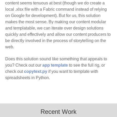
content seems tenuous at best (though we do create a
local .xlsx file with a Fabric command instead of relying
on Google for development). But for us, this solution
makes the most sense. By making our content modular
and templatable, we can iterate over design solutions
quickly and effectively and allow our content producers to
be directly involved in the process of storytelling on the
web.
Does this solution sound like something that appeals to
you? Check out our
app template
to see the full rig, or
check out
copytext.py
if you want to template with
spreadsheets in Python.
Recent Work