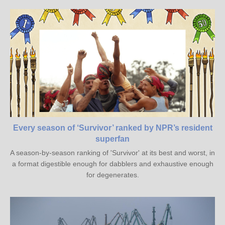
Every season of ‘Survivor’ ranked by NPR’s resident
superfan
A season-by-season ranking of 'Survivor' at its best and worst, in
a format digestible enough for dabblers and exhaustive enough
for degenerates.