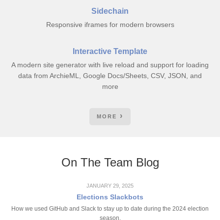
Sidechain
Responsive iframes for modern browsers
Interactive Template
A modern site generator with live reload and support for loading
data from ArchieML, Google Docs/Sheets, CSV, JSON, and
more
MORE
On The Team Blog
JANUARY 29, 2025
Elections Slackbots
How we used GitHub and Slack to stay up to date during the 2024 election
season.