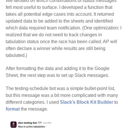
We iterated on which combinations of status messages
felt most useful to surface. I developed a function that
takes all potential edge cases into account. It returned
updated data to be added to the sheets and identified
which data required team notification. (One optimization: I
realized that we do not need to track changes in
tabulation status once the race has been called. AP will
often declare a winner while results are still being
tabulated.)
After formatting the data and adding it to the Google
Sheet, the next step was to set up Slack messages.
The testing-schedule bot was a simple bullet-point list,
but this message was a bit more complicated with many
different categories. I used
Slack’s Block Kit Builder
to
format
the message.