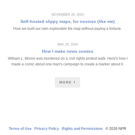
NOVEMBER 26, 2024
Self-hosted slippy maps, for novices (like me)
How we built our own explorable tile map without paying a fortune.
MAY 29, 2024
How I make news comics
William L. Moore was murdered on a civil rights protest walk. Here's how I
made a comic about one man's campaign to create a marker about it.
MORE
Terms of Use
Privacy Policy
Rights and Permissions
© 2026 NPR