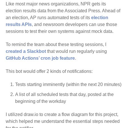
Like most major news organizations, NPR gets its
election results data from the Associated Press. Ahead of
an election, AP runs automated tests of its
election
results APIs
, and newsroom developers can use those
sessions to test their own systems against mock data.
To remind the team about these testing sessions, I
created a Slackbot
that would run regularly using
GitHub Actions’ cron job feature
.
This bot would offer 2 kinds of notifications:
Tests starting imminently (within the next 20 minutes)
A list of all scheduled tests that day, posted at the
beginning of the workday
I utilized draw.io to create a flow diagram for this project,
which helped me understand the essential steps needed