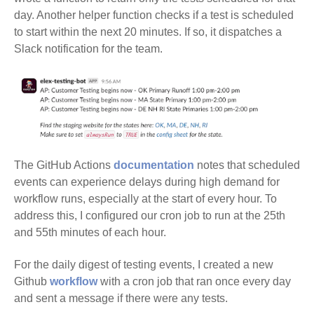
day. Another helper function checks if a test is scheduled
to start within the next 20 minutes. If so, it dispatches a
Slack notification for the team.
The GitHub Actions
documentation
notes that scheduled
events can experience delays during high demand for
workflow runs, especially at the start of every hour. To
address this, I configured our cron job to run at the 25th
and 55th minutes of each hour.
For the daily digest of testing events, I created a new
Github
workflow
with a cron job that ran once every day
and sent a message if there were any tests.