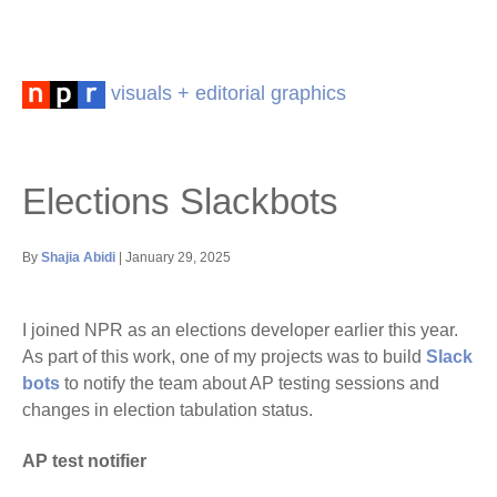
visuals + editorial graphics
Elections Slackbots
By
Shajia Abidi
| January 29, 2025
I joined NPR as an elections developer earlier this year.
As part of this work, one of my projects was to build
Slack
bots
to notify the team about AP testing sessions and
changes in election tabulation status.
AP test notifier