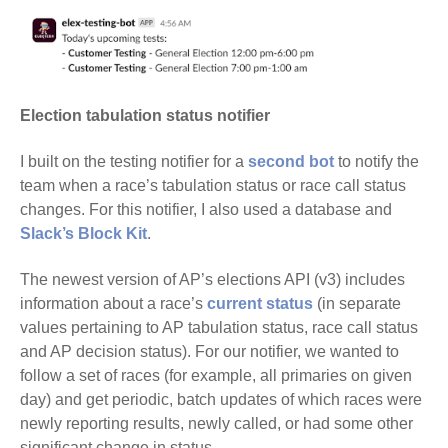
Election tabulation status notifier
I built on the testing notifier for a
second bot
to notify the
team when a race’s tabulation status or race call status
changes. For this notifier, I also used a database and
Slack’s Block Kit
.
The newest version of AP’s elections API (v3) includes
information about a race’s
current status
(in separate
values pertaining to AP tabulation status, race call status
and AP decision status). For our notifier, we wanted to
follow a set of races (for example, all primaries on given
day) and get periodic, batch updates of which races were
newly reporting results, newly called, or had some other
significant change in status.