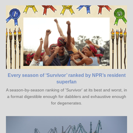
Every season of ‘Survivor’ ranked by NPR’s resident
superfan
A season-by-season ranking of 'Survivor' at its best and worst, in
a format digestible enough for dabblers and exhaustive enough
for degenerates.