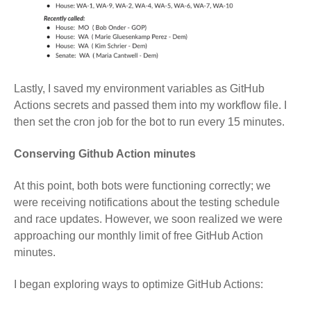
Lastly, I saved my environment variables as GitHub
Actions secrets and passed them into my workflow file. I
then set the cron job for the bot to run every 15 minutes.
Conserving Github Action minutes
At this point, both bots were functioning correctly; we
were receiving notifications about the testing schedule
and race updates. However, we soon realized we were
approaching our monthly limit of free GitHub Action
minutes.
I began exploring ways to optimize GitHub Actions: