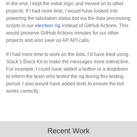
In the end, I kept the initial logic and moved on to other
projects. If I had more time, I would have looked into
powering the tabulation status bot via the data processing
scripts in our
election rig
instead of GitHub Actions. This
would preserve GitHub Actions minutes for our other
projects and also save us AP API calls.
If I had more time to work on the bots, I’d have tried using
Slack’s Block Kit to make the messages more interactive.
For example, I could have added a button or a dropdown
to inform the team who tested the rig during this testing
period. I also would have added tests to ensure the bot
works correctly.
Recent Work