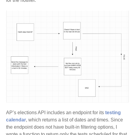
for the notifier.
AP’s elections API includes an endpoint for its
testing
calendar
, which returns a list of dates and times. Since
the endpoint does not have built-in filtering options, I
wrote a function to return only the tests scheduled for that