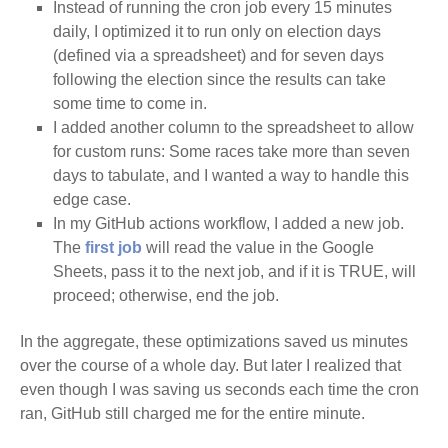
Instead of running the cron job every 15 minutes
daily, I optimized it to run only on election days
(defined via a spreadsheet) and for seven days
following the election since the results can take
some time to come in.
I added another column to the spreadsheet to allow
for custom runs: Some races take more than seven
days to tabulate, and I wanted a way to handle this
edge case.
In my GitHub actions workflow, I added a new job.
The
first job
will read the value in the Google
Sheets, pass it to the next job, and if it is TRUE, will
proceed; otherwise, end the job.
In the aggregate, these optimizations saved us minutes
over the course of a whole day. But later I realized that
even though I was saving us seconds each time the cron
ran, GitHub still charged me for the entire minute.