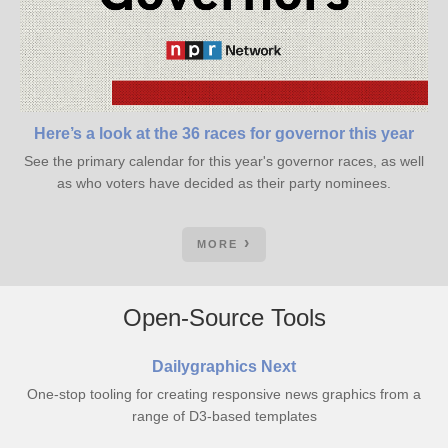
Here’s a look at the 36 races for governor this year
See the primary calendar for this year's governor races, as well
as who voters have decided as their party nominees.
MORE
Open-Source Tools
Dailygraphics Next
One-stop tooling for creating responsive news graphics from a
range of D3-based templates