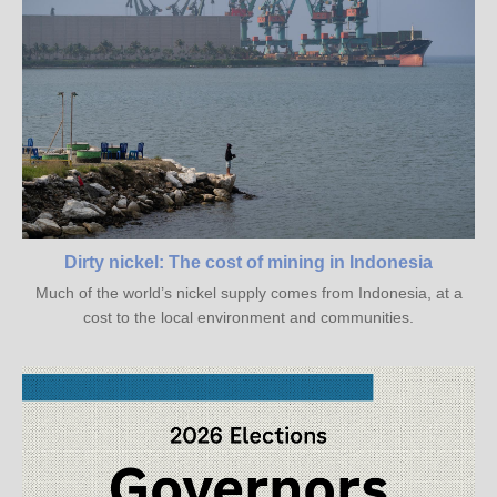
Dirty nickel: The cost of mining in Indonesia
Much of the world’s nickel supply comes from Indonesia, at a
cost to the local environment and communities.