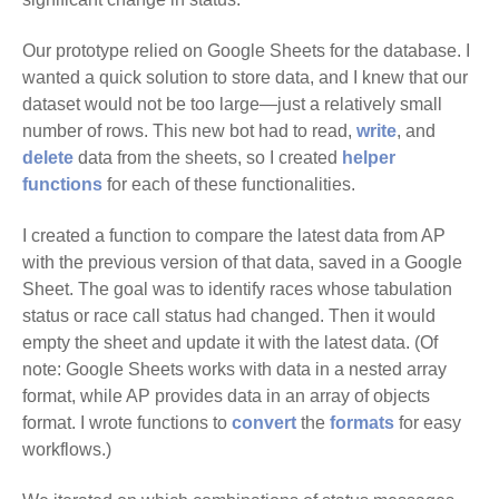
Our prototype relied on Google Sheets for the database. I
wanted a quick solution to store data, and I knew that our
dataset would not be too large—just a relatively small
number of rows. This new bot had to read,
write
, and
delete
data from the sheets, so I created
helper
functions
for each of these functionalities.
I created a function to compare the latest data from AP
with the previous version of that data, saved in a Google
Sheet. The goal was to identify races whose tabulation
status or race call status had changed. Then it would
empty the sheet and update it with the latest data. (Of
note: Google Sheets works with data in a nested array
format, while AP provides data in an array of objects
format. I wrote functions to
convert
the
formats
for easy
workflows.)